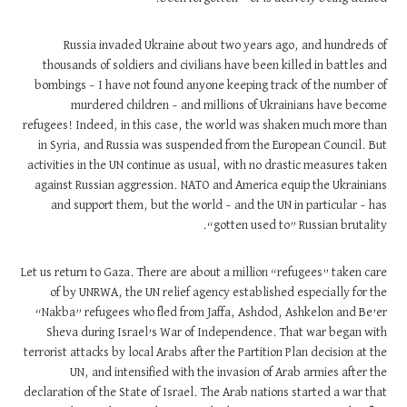
Russia invaded Ukraine about two years ago, and hundreds of
thousands of soldiers and civilians have been killed in battles and
bombings – I have not found anyone keeping track of the number of
murdered children – and millions of Ukrainians have become
refugees! Indeed, in this case, the world was shaken much more than
in Syria, and Russia was suspended from the European Council. But
activities in the UN continue as usual, with no drastic measures taken
against Russian aggression. NATO and America equip the Ukrainians
and support them, but the world – and the UN in particular – has
“gotten used to” Russian brutality.
Let us return to Gaza. There are about a million “refugees” taken care
of by UNRWA, the UN relief agency established especially for the
“Nakba” refugees who fled from Jaffa, Ashdod, Ashkelon and Be’er
Sheva during Israel’s War of Independence. That war began with
terrorist attacks by local Arabs after the Partition Plan decision at the
UN, and intensified with the invasion of Arab armies after the
declaration of the State of Israel. The Arab nations started a war that