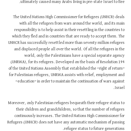
ultimately caused many Arabs living in pre-state Israel to flee.
The United Nations High Commissioner for Refugees (UNHCR) deals
with all the refugees from wars around the world, and its main
responsibility is to help assist in their resettling in the countries to
which they fled and in countries that are ready to accept them. The
UNHCR has successfully resettled more than seventy million refugees
and displaced people all over the world. Of all the refugees in the
world, only the Palestinians have a special separate agency
(UNRWA), for its refugees. Developed on the basis of Resolution 194
of the United Nations Assembly that established the “right of return”
for Palestinian refugees, UNRWA assists with relief, employment and
“education” in order to maintain the continuation of wars against
Israel.
Moreover, only Palestinian refugees bequeath their refugee status to
their children and grandchildren, so that the number of refugees
continuously increases. The United Nations High Commissioner for
Refugees (UNHCR) does not have any automatic mechanism of passing
refugee status to future generations.