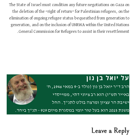
The State of Israel must condition any future negotiations on Gaza on
the deletion of the “right of return” for Palestinian refugees, on the
elimination of ongoing refugee status bequeathed from generation to
generation, and on the inclusion of UNRWA within the United Nations
General Commission for Refugees to assist in their resettlement.
על יואל בן נון
הרב ד"ר יואל בן נון (נולד ב-9 במאי 1946, ח'
באייר תש"ו) הוא רב ציוני דתי, ממייסדי
ישיבת הר עציון ומרצה בולט לתנ"ך. החל
משנת 2015 הוא בעל טור יומי במסגרת מיזם 929 - תנ"ך ביחד.
Leave a Reply