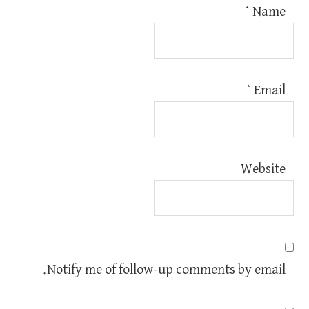
*
Name
*
Email
Website
Notify me of follow-up comments by email.