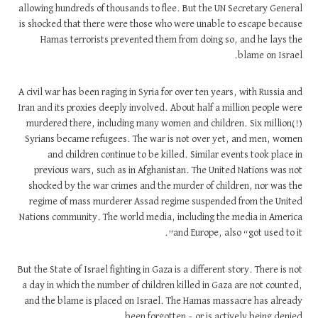
allowing hundreds of thousands to flee. But the UN Secretary General
is shocked that there were those who were unable to escape because
Hamas terrorists prevented them from doing so, and he lays the
blame on Israel.
A civil war has been raging in Syria for over ten years, with Russia and
Iran and its proxies deeply involved. About half a million people were
murdered there, including many women and children. Six million(!)
Syrians became refugees. The war is not over yet, and men, women
and children continue to be killed. Similar events took place in
previous wars, such as in Afghanistan. The United Nations was not
shocked by the war crimes and the murder of children, nor was the
regime of mass murderer Assad regime suspended from the United
Nations community. The world media, including the media in America
and Europe, also “got used to it”.
But the State of Israel fighting in Gaza is a different story. There is not
a day in which the number of children killed in Gaza are not counted,
and the blame is placed on Israel. The Hamas massacre has already
been forgotten – or is actively being denied.