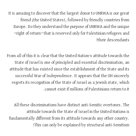
It is amazing to discover that the largest donor to UNRWA is our great
friend (the United States), followed by friendly countries from
Europe. Do they understand the purpose of UNRWA and the unique
“right of return” that is reserved only for Palestinian refugees and
their descendants?
From all of this it is clear that the United Nation’s attitude towards the
State of Israel is one of principled and essential discrimination, an
attitude that has existed since the establishment of the State and its
successful War of Independence. It appears that the UN sincerely
regrets its recognition of the State of Israel as a Jewish state, which
cannot exist if millions of Palestinians return to it.
All these discriminations have distinct anti-Semitic overtones. The
attitude towards the State of Israel in the United Nations is
fundamentally different from its attitude towards any other country.
This can only be explained by structural anti-Semitism!