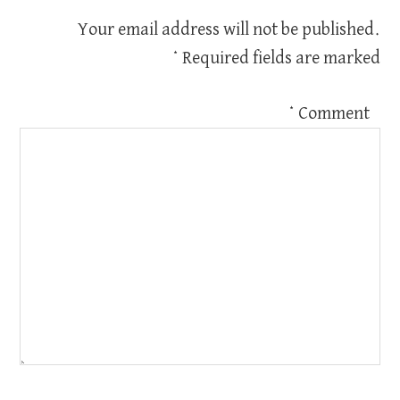
Your email address will not be published.
*
Required fields are marked
*
Comment