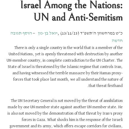
Israel Among the Nations:
UN and Anti-Semitism
הוסף תגובה
יואל בן-נון
,
כ״ט במרחשוון ה׳תשפ״ד (13/11/23)
חדשה
There is only a single country in the world that is a member of the
United Nations, yet is openly threatened with destruction by another
UN-member country, in complete contradiction to the UN Charter. The
State of Israel is threatened by the Islamic regime that controls Iran,
and having witnessed the terrible massacre by their Hamas proxy-
forces that took place last month, we all understand the nature of
that threat firsthand.
The UN Secretary General is not moved by the threat of annihilation
made by one UN member state against another UN member state. He
is also not moved by the demonstration of that threat by Iran’s proxy
forces in Gaza. What shocks him is the response of the Israeli
government and its army, which offers escape corridors for civilians,