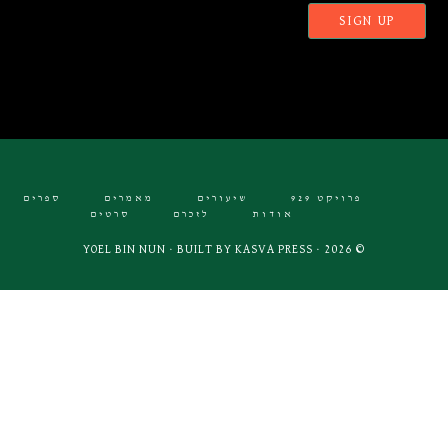
ספרים
מאמרים
שיעורים
פרויקט 929
סרטים
לזכרם
אודות
KASVA PRESS
© 2026 · YOEL BIN NUN · BUILT BY