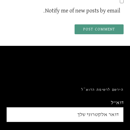
Notify me of new posts by email.
הירשם לרשימת הדוא”ל
דוא"ל